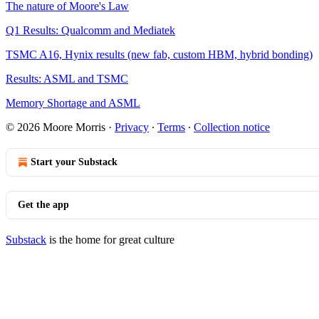
The nature of Moore's Law
Q1 Results: Qualcomm and Mediatek
TSMC A16, Hynix results (new fab, custom HBM, hybrid bonding)
Results: ASML and TSMC
Memory Shortage and ASML
© 2026 Moore Morris
·
Privacy
∙
Terms
∙
Collection notice
Start your Substack
Get the app
Substack
is the home for great culture