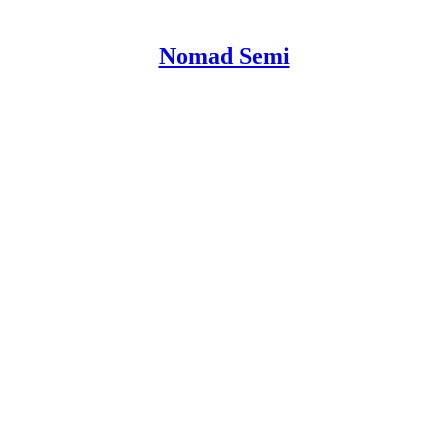
Nomad Semi