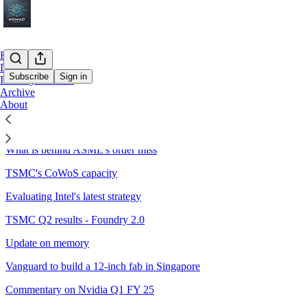
Home
Deep Dive
Subscribe
Sign in
Industry Outlook
Archive
About
Sitemap - 2024 - Nomad Semi
What is behind ASML's order miss
TSMC's CoWoS capacity
Evaluating Intel's latest strategy
TSMC Q2 results - Foundry 2.0
Update on memory
Vanguard to build a 12-inch fab in Singapore
Commentary on Nvidia Q1 FY 25