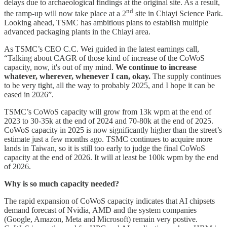
delays due to archaeological findings at the original site. As a result,
nd
the ramp-up will now take place at a 2
site in Chiayi Science Park.
Looking ahead, TSMC has ambitious plans to establish multiple
advanced packaging plants in the Chiayi area.
As TSMC’s CEO C.C. Wei guided in the latest earnings call,
“Talking about CAGR of those kind of increase of the CoWoS
capacity, now, it's out of my mind.
We continue to increase
whatever, wherever, whenever I can, okay.
The supply continues
to be very tight, all the way to probably 2025, and I hope it can be
eased in 2026”.
TSMC’s CoWoS capacity will grow from 13k wpm at the end of
2023 to 30-35k at the end of 2024 and 70-80k at the end of 2025.
CoWoS capacity in 2025 is now significantly higher than the street’s
estimate just a few months ago. TSMC continues to acquire more
lands in Taiwan, so it is still too early to judge the final CoWoS
capacity at the end of 2026. It will at least be 100k wpm by the end
of 2026.
Why is so much capacity needed?
The rapid expansion of CoWoS capacity indicates that AI chipsets
demand forecast of Nvidia, AMD and the system companies
(Google, Amazon, Meta and Microsoft) remain very postive.