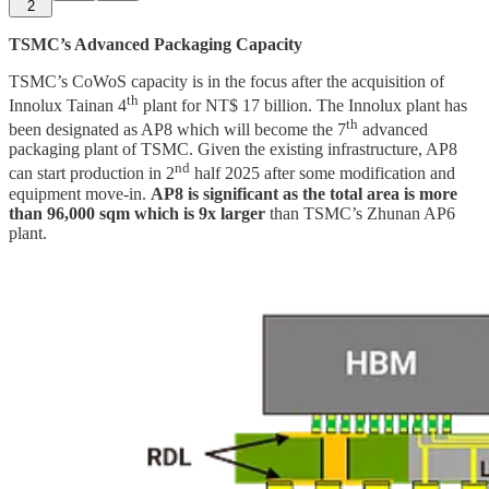
2
TSMC’s Advanced Packaging Capacity
TSMC’s CoWoS capacity is in the focus after the acquisition of
th
Innolux Tainan 4
plant for NT$ 17 billion. The Innolux plant has
th
been designated as AP8 which will become the 7
advanced
packaging plant of TSMC. Given the existing infrastructure, AP8
nd
can start production in 2
half 2025 after some modification and
equipment move-in.
AP8 is significant as the total area is more
than 96,000 sqm which is 9x larger
than TSMC’s Zhunan AP6
plant.