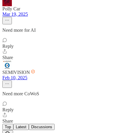
Polly Car
Mar 19, 2025
Need more for AI
Reply
Share
SEMIVISION
Feb 10, 2025
Need more CoWoS
Reply
Share
Top
Latest
Discussions