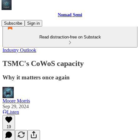
Nomad Semi
Subscribe
Sign in
Read distraction-free on Substack
Industry Outlook
TSMC's CoWoS capacity
Why it matters once again
Moore Morris
Sep 29, 2024
Listen
19