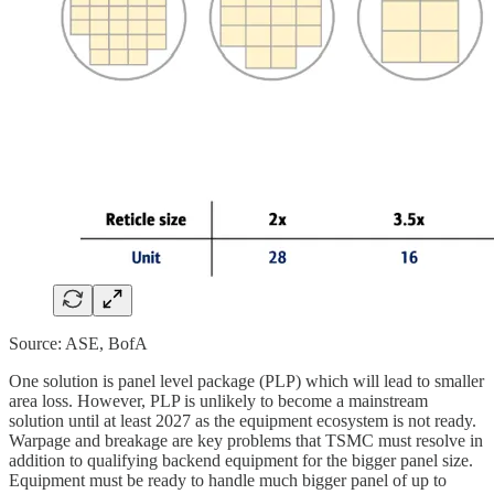
Source: ASE, BofA
One solution is panel level package (PLP) which will lead to smaller
area loss. However, PLP is unlikely to become a mainstream
solution until at least 2027 as the equipment ecosystem is not ready.
Warpage and breakage are key problems that TSMC must resolve in
addition to qualifying backend equipment for the bigger panel size.
Equipment must be ready to handle much bigger panel of up to