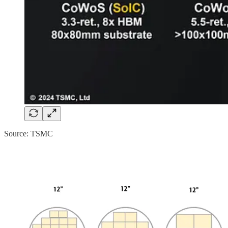
Source: TSMC