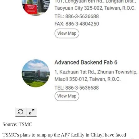
Source: TSMC
TSMC's plans to ramp up the AP7 facility in Chiayi have faced