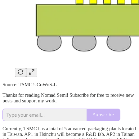
Source: TSMC’s CoWoS-L
Thanks for reading Nomad Semi! Subscribe for free to receive new
posts and support my work.
Subscribe
Currently, TSMC has a total of 5 advanced packaging plants located
in Taiwan. AP1 in Hsinchu will become a R&D fab. AP2 in Tainan