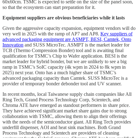
60x60cm. TSMC is expected to settle on the size of the panel soon,
so that the ecosystem can start preparation for it.
Equipment suppliers are obvious beneficiaries while it lasts
Given the aggressive capacity expansion, equipment vendors will do
very well in 2025 with the ramp of AP7 and AP8.
Key suppliers of
advanced packaging equipment are ASMPT, BESI, Camtek, Onto
Innovation
and SUSS MicroTec. ASMPT is the market leader for
TCB (Thermo Compression Bonder) tool and is awaiting final
qualification for TSMC’s Chip to Wafer application. BESI is the
market leader for hybrid bonder, but we are unlikely to see a big
ramp in TSMC’s SoIC capacity (4k wpm in 2024 to 8k wpm in
2025) next year. Onto has a much higher share of TSMC’s
advanced packaging capacity than Camtek. SUSS MicroTec is a
provider of temporary bonder debonder tool and UV scanner.
In recent months, local Taiwanese supply chain companies like All
Ring Tech, Grand Process Technology Corp, Scientech, and
Chroma ATE have emerged as standout performers in share price.
They have achieved significant market share gains due to strong
collaboration with TSMC, allowing them to align their offerings
with the needs of the semiconductor giant. All Ring Tech provides
underfill dispenser, AOI and heat sink machines. Both Grand
Process Technology and Scientech are providers of cleaning