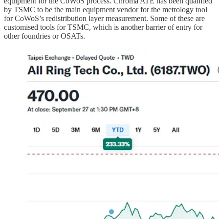
equipment for the CoWoS process. Chroma ATE has been qualified
by TSMC to be the main equipment vendor for the metrology tool
for CoWoS’s redistribution layer measurement. Some of these are
customised tools for TSMC, which is another barrier of entry for
other foundries or OSATs.