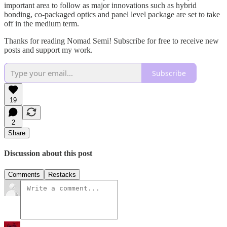
important area to follow as major innovations such as hybrid
bonding, co-packaged optics and panel level package are set to take
off in the medium term.
Thanks for reading Nomad Semi! Subscribe for free to receive new
posts and support my work.
Subscribe
19
2
Share
Discussion about this post
Comments
Restacks