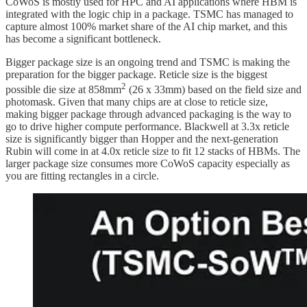
CoWoS is mostly used for HPC and AI applications where HBM is
integrated with the logic chip in a package. TSMC has managed to
capture almost 100% market share of the AI chip market, and this
has become a significant bottleneck.
Bigger package size is an ongoing trend and TSMC is making the
preparation for the bigger package. Reticle size is the biggest
2
possible die size at 858mm
(26 x 33mm) based on the field size and
photomask. Given that many chips are at close to reticle size,
making bigger package through advanced packaging is the way to
go to drive higher compute performance. Blackwell at 3.3x reticle
size is significantly bigger than Hopper and the next-generation
Rubin will come in at 4.0x reticle size to fit 12 stacks of HBMs. The
larger package size consumes more CoWoS capacity especially as
you are fitting rectangles in a circle.