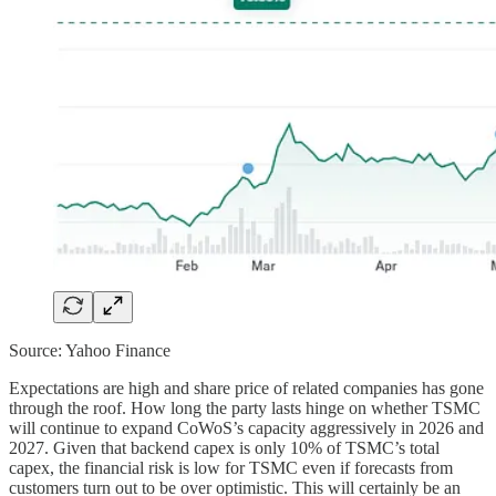
Source: Yahoo Finance
Expectations are high and share price of related companies has gone
through the roof. How long the party lasts hinge on whether TSMC
will continue to expand CoWoS’s capacity aggressively in 2026 and
2027. Given that backend capex is only 10% of TSMC’s total
capex, the financial risk is low for TSMC even if forecasts from
customers turn out to be over optimistic. This will certainly be an