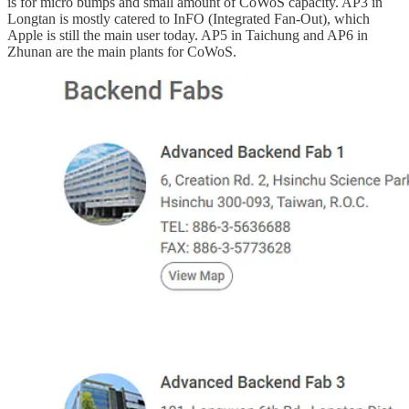
is for micro bumps and small amount of CoWoS capacity. AP3 in
Longtan is mostly catered to InFO (Integrated Fan-Out), which
Apple is still the main user today. AP5 in Taichung and AP6 in
Zhunan are the main plants for CoWoS.