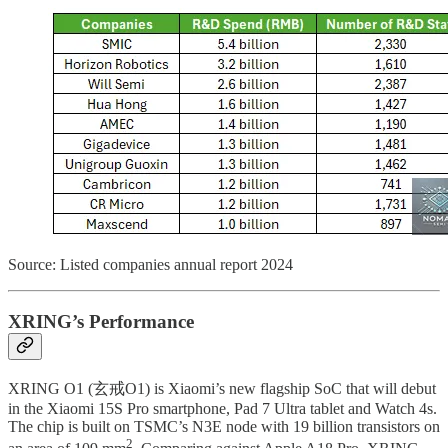
Source: Listed companies annual report 2024
XRING’s Performance
XRING O1 (玄戒O1) is Xiaomi’s new flagship SoC that will debut
in the Xiaomi 15S Pro smartphone, Pad 7 Ultra tablet and Watch 4s.
The chip is built on TSMC’s N3E node with 19 billion transistors on
2