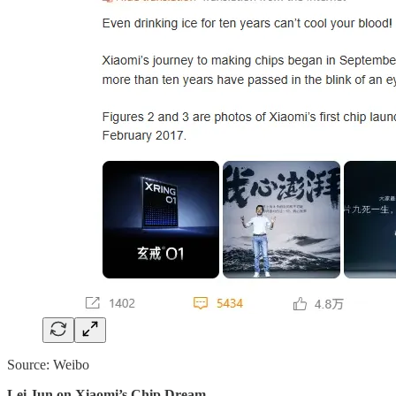
Source: Weibo
Lei Jun on Xiaomi’s Chip Dream