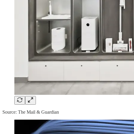
Source: The Mail & Guardian