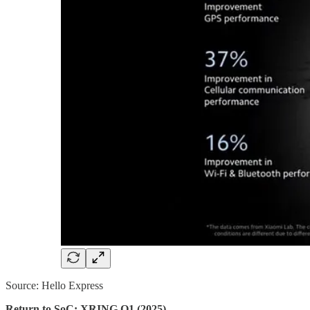
Source: Hello Express
Return to SoC: XRING O1 (2025)