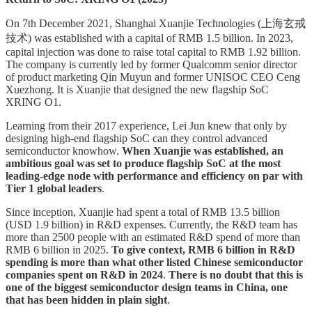
On 7th December 2021, Shanghai Xuanjie Technologies (上海玄戒
技术) was established with a capital of RMB 1.5 billion. In 2023,
capital injection was done to raise total capital to RMB 1.92 billion.
The company is currently led by former Qualcomm senior director
of product marketing Qin Muyun and former UNISOC CEO Ceng
Xuezhong. It is Xuanjie that designed the new flagship SoC
XRING O1.
Learning from their 2017 experience, Lei Jun knew that only by
designing high-end flagship SoC can they control advanced
semiconductor knowhow.
When Xuanjie was established, an
ambitious goal was set to produce flagship SoC at the most
leading-edge node with performance and efficiency on par with
Tier 1 global leaders
.
Since inception, Xuanjie had spent a total of RMB 13.5 billion
(USD 1.9 billion) in R&D expenses. Currently, the R&D team has
more than 2500 people with an estimated R&D spend of more than
RMB 6 billion in 2025.
To give context, RMB 6 billion in R&D
spending is more than what other listed Chinese semiconductor
companies spent on R&D in 2024
.
There is no doubt that this is
one of the biggest semiconductor design teams in China, one
that has been hidden in plain sight
.