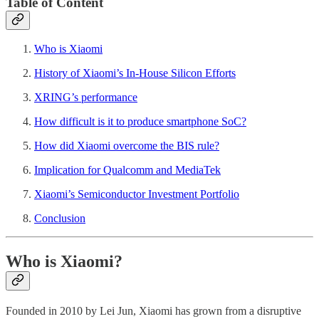
Table of Content
Who is Xiaomi
History of Xiaomi’s In-House Silicon Efforts
XRING’s performance
How difficult is it to produce smartphone SoC?
How did Xiaomi overcome the BIS rule?
Implication for Qualcomm and MediaTek
Xiaomi’s Semiconductor Investment Portfolio
Conclusion
Who is Xiaomi?
Founded in 2010 by Lei Jun, Xiaomi has grown from a disruptive