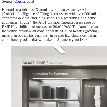
Source:
Counterpoint
Beyond smartphones, Xiaomi has built an expansive AIoT
(Artificial Intelligence of Things) ecosystem with over 900 million
connected devices, including smart TVs, wearables, and home
appliances. In 2024, the AIoT division generated a revenue of
RMB104.1 billion, an increase of 30.0% YoY. The launch of an
innovative top-flow air conditioner in 2024 led to sales growing
more than 55%. This year, they have also launched a central air
conditioner product that will take on Japanese giant Daikin.