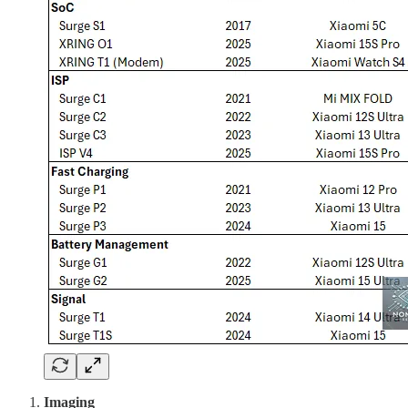
Imaging