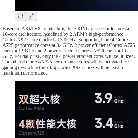
Based on ARM V8 architecture, the XRING processor features a
10-core architecture, headlined by 2 ARM’s high-performance
Cortex-X925 core clocked at 3.9GHz. Supporting it are 4 Cortex-
A725 performance cores at 3.4GHz, 2 power-efficient Cortex-A725
cores at 1.9GHz and 2 power-efficient Cortex-A520 cores at 1.8
GHz. For daily use, only the 4 power-efficient cores will be utilized.
The other 4 Cortex-A725 performance cores will be activated for
gaming use, while the 2 big Cortex-X925 cores will be used for
maximum performance.