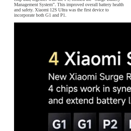
Management System”. This improved overall battery health
and safety. Xiaomi 12S Ultra was the first device to
incorporate both G1 and P1.