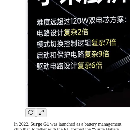
In 2022,
Surge G1
was launched as a battery management
chip that, together with the P1, formed the “Surge Battery