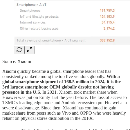
Source: Xiaomi
Xiaomi quickly became a global smartphone leader that has
consistently ranked among the top five vendors globally.
With a
global smartphone shipment of 168.5 million in 2024, it is the
3rd largest smartphone OEM globally despite not having
presence in the U.S
. In 2021, Xiaomi took market share when
Huawei was put on Entity List the year before. The loss of access to
TSMC’s leading edge node and Android ecosystem put Huawei at a
severe disadvantage. Since then, Xiaomi has continued to gain
market share from peers such as Vivo and OPPO who were heavily
reliant on physical stores distribution in the 2010s.