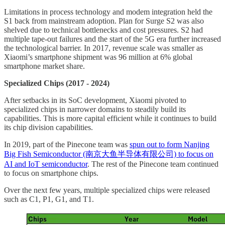
Limitations in process technology and modem integration held the
S1 back from mainstream adoption. Plan for Surge S2 was also
shelved due to technical bottlenecks and cost pressures. S2 had
multiple tape-out failures and the start of the 5G era further increased
the technological barrier. In 2017, revenue scale was smaller as
Xiaomi’s smartphone shipment was 96 million at 6% global
smartphone market share.
Specialized Chips (2017 - 2024)
After setbacks in its SoC development, Xiaomi pivoted to
specialized chips in narrower domains to steadily build its
capabilities. This is more capital efficient while it continues to build
its chip division capabilities.
In 2019, part of the Pinecone team was
spun out to form Nanjing
Big Fish Semiconductor (南京大鱼半导体有限公司) to focus on
AI and IoT semiconductor
. The rest of the Pinecone team continued
to focus on smartphone chips.
Over the next few years, multiple specialized chips were released
such as C1, P1, G1, and T1.