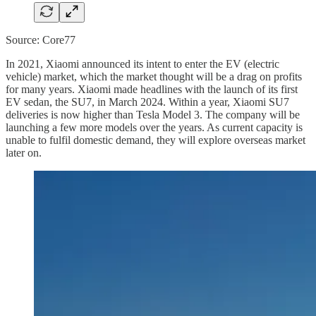
Source: Core77
In 2021, Xiaomi announced its intent to enter the EV (electric
vehicle) market, which the market thought will be a drag on profits
for many years. Xiaomi made headlines with the launch of its first
EV sedan, the SU7, in March 2024. Within a year, Xiaomi SU7
deliveries is now higher than Tesla Model 3. The company will be
launching a few more models over the years. As current capacity is
unable to fulfil domestic demand, they will explore overseas market
later on.