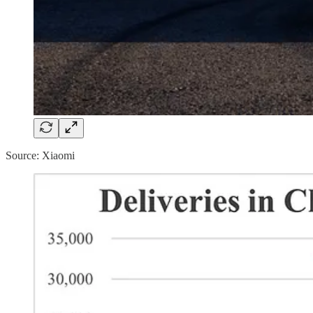
Source: Xiaomi