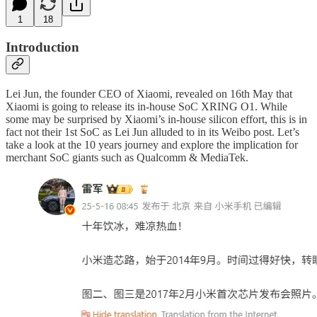
1
18
Introduction
Lei Jun, the founder CEO of Xiaomi, revealed on 16th May that
Xiaomi is going to release its in-house SoC XRING O1. While
some may be surprised by Xiaomi’s in-house silicon effort, this is in
fact not their 1st SoC as Lei Jun alluded to in its Weibo post. Let’s
take a look at the 10 years journey and explore the implication for
merchant SoC giants such as Qualcomm & MediaTek.