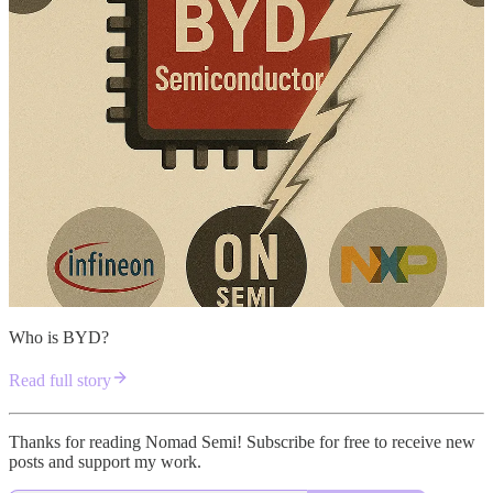
Who is BYD?
Read full story
Thanks for reading Nomad Semi! Subscribe for free to receive new
posts and support my work.