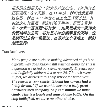
很多朋友都很关心：做大芯片这么难，小米为什么
还要做呢? 这个问题，在 11 年前，我们就反复问
过自己，我在 2017 年发布会上也正式回答过。其
实这次芯片重启，我们讨论了半年，原因非常简
单：
小米一直有颗“芯片梦”，如果想成为一家伟大
的硬核科技公司，芯片是小米必须攀登的高峰，也
是绕不过去的一场硬仗，在芯片这个战场上，我们
别无选择
!
Translated version
Many people are curious: making advanced chips is so
difficult, why does Xiaomi still insist on doing it? This is
a question we asked ourselves repeatedly 11 years ago,
and I officially addressed it at our 2017 launch event.
In fact, we discussed this chip reboot for half a year.
The reason is very simple:
Xiaomi has always had a
"chip dream." If we want to become a truly great
hardware tech company, chip is a summit we must
climb. This is a tough and unavoidable battle. On this
chip battlefield, we have no other choice.