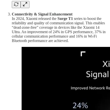
Connectivity & Signal Enhancement
In 2024, Xiaomi released the
Surge T1
series to boost the
reliability and quality of communication signal. This enables
“dead-zone-free” coverage in devices like the Xiaomi 14
Ultra. An improvement of 24% in GPS performance, 37% in
cellular communication performance and 16% in Wi-Fi
Bluetooth performance are achieved.