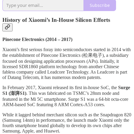
Subscribe
History of Xiaomi’s In-House Silicon Efforts
Pinecone Electronics (2014 – 2017)
Xiaomi’s first serious foray into semiconductors started in 2014 with
the establishment of Pinecone Electronics (松果电子), a subsidiary
focused on designing application processors (APs). Initially, it
licensed SDR1860 platform technology from another Chinese
fabless company called Leadcore Technology. As Leadcore is part
of Datang Telecom, it has numerous modem patents.
In February 2017, Xiaomi released its first in-house SoC, the
Surge
S1 (澎湃S1)
. This was fabricated on TSMC’s 28nm node and
featured in the Mi 5C smartphone. Surge S1 was a 64-bit octa-core
ARM-based SoC featuring 8 ARM Cortex-A53 cores.
While it lagged behind merchant silicon such as the Snapdragon 820
(Samsung 14nm) in performance, the launch made Xiaomi only the
fourth smartphone brand globally to develop its own chips after
Samsung, Apple, and Huawei.