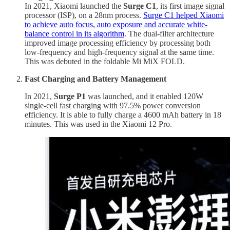
In 2021, Xiaomi launched the
Surge C1
, its first image signal
processor (ISP), on a 28nm process.
Surge C1 helped Xiaomi
to achieve auto focus, auto exposure and accurate white-
balance control in its algorithm
. The dual-filter architecture
improved image processing efficiency by processing both
low-frequency and high-frequency signal at the same time.
This was debuted in the foldable Mi MiX FOLD.
Fast Charging and Battery Management
In 2021,
Surge P1
was launched,
and it enabled 120W
single-cell fast charging with 97.5% power conversion
efficiency. It is able to fully charge a 4600 mAh battery in 18
minutes. This was used in the Xiaomi 12 Pro.