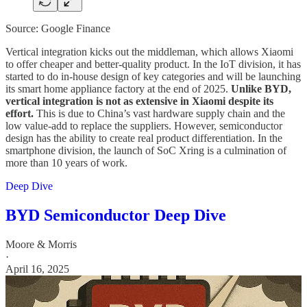
Source: Google Finance
Vertical integration kicks out the middleman, which allows Xiaomi
to offer cheaper and better-quality product. In the IoT division, it has
started to do in-house design of key categories and will be launching
its smart home appliance factory at the end of 2025.
Unlike BYD,
vertical integration is not as extensive in Xiaomi despite its
effort.
This is due to China’s vast hardware supply chain and the
low value-add to replace the suppliers. However, semiconductor
design has the ability to create real product differentiation. In the
smartphone division, the launch of SoC Xring is a culmination of
more than 10 years of work.
Deep Dive
BYD Semiconductor Deep Dive
Moore & Morris
·
April 16, 2025