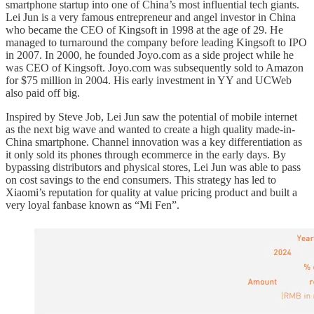
smartphone startup into one of China’s most influential tech giants.
Lei Jun is a very famous entrepreneur and angel investor in China
who became the CEO of Kingsoft in 1998 at the age of 29. He
managed to turnaround the company before leading Kingsoft to IPO
in 2007. In 2000, he founded Joyo.com as a side project while he
was CEO of Kingsoft. Joyo.com was subsequently sold to Amazon
for $75 million in 2004. His early investment in YY and UCWeb
also paid off big.
Inspired by Steve Job, Lei Jun saw the potential of mobile internet
as the next big wave and wanted to create a high quality made-in-
China smartphone. Channel innovation was a key differentiation as
it only sold its phones through ecommerce in the early days. By
bypassing distributors and physical stores, Lei Jun was able to pass
on cost savings to the end consumers. This strategy has led to
Xiaomi’s reputation for quality at value pricing product and built a
very loyal fanbase known as “Mi Fen”.