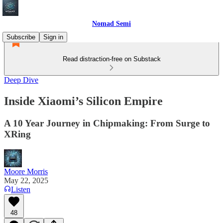
Nomad Semi
Subscribe
Sign in
Read distraction-free on Substack
Deep Dive
Inside Xiaomi’s Silicon Empire
A 10 Year Journey in Chipmaking: From Surge to
XRing
Moore Morris
May 22, 2025
Listen
48