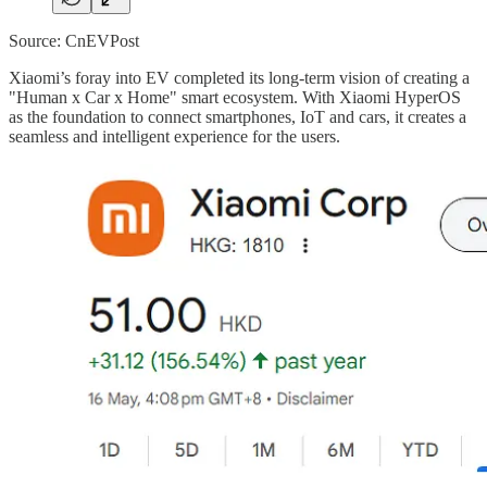
Source: CnEVPost
Xiaomi’s foray into EV completed its long-term vision of creating a
"Human x Car x Home" smart ecosystem. With Xiaomi HyperOS
as the foundation to connect smartphones, IoT and cars, it creates a
seamless and intelligent experience for the users.