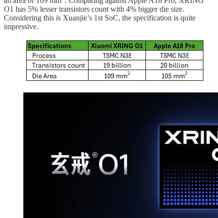
an area of 109 mm
. Comparing against Apple A18 Pro, XRING
O1 has 5% lesser transistors count with 4% bigger die size.
Considering this is Xuanjie’s 1st SoC, the specification is quite
impressive.