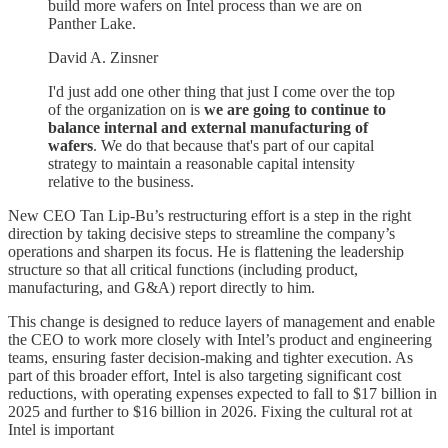
build more wafers on Intel process than we are on
Panther Lake.
David A. Zinsner
I'd just add one other thing that just I come over the top
of the organization on is
we are going to continue to
balance internal and external manufacturing of
wafers
. We do that because that's part of our capital
strategy to maintain a reasonable capital intensity
relative to the business.
New CEO Tan Lip-Bu’s restructuring effort is a step in the right
direction by taking decisive steps to streamline the company’s
operations and sharpen its focus. He is flattening the leadership
structure so that all critical functions (including product,
manufacturing, and G&A) report directly to him.
This change is designed to reduce layers of management and enable
the CEO to work more closely with Intel’s product and engineering
teams, ensuring faster decision-making and tighter execution. As
part of this broader effort, Intel is also targeting significant cost
reductions, with operating expenses expected to fall to $17 billion in
2025 and further to $16 billion in 2026. Fixing the cultural rot at
Intel is important