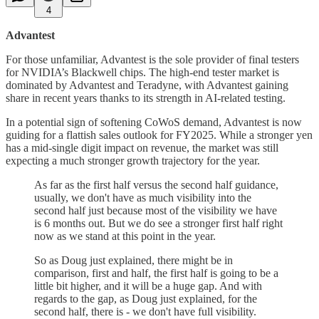
4
Advantest
For those unfamiliar, Advantest is the sole provider of final testers
for NVIDIA’s Blackwell chips. The high-end tester market is
dominated by Advantest and Teradyne, with Advantest gaining
share in recent years thanks to its strength in AI-related testing.
In a potential sign of softening CoWoS demand, Advantest is now
guiding for a flattish sales outlook for FY2025. While a stronger yen
has a mid-single digit impact on revenue, the market was still
expecting a much stronger growth trajectory for the year.
As far as the first half versus the second half guidance,
usually, we don't have as much visibility into the
second half just because most of the visibility we have
is 6 months out. But we do see a stronger first half right
now as we stand at this point in the year.
So as Doug just explained, there might be in
comparison, first and half, the first half is going to be a
little bit higher, and it will be a huge gap. And with
regards to the gap, as Doug just explained, for the
second half, there is - we don't have full visibility.