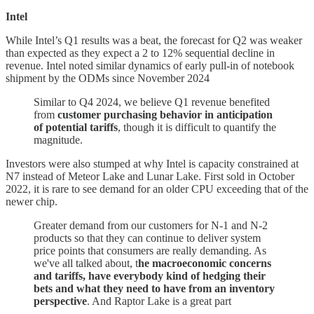
Intel
While Intel’s Q1 results was a beat, the forecast for Q2 was weaker
than expected as they expect a 2 to 12% sequential decline in
revenue. Intel noted similar dynamics of early pull-in of notebook
shipment by the ODMs since November 2024
Similar to Q4 2024, we believe Q1 revenue benefited
from
customer purchasing behavior in anticipation
of potential tariffs
, though it is difficult to quantify the
magnitude.
Investors were also stumped at why Intel is capacity constrained at
N7 instead of Meteor Lake and Lunar Lake. First sold in October
2022, it is rare to see demand for an older CPU exceeding that of the
newer chip.
Greater demand from our customers for N-1 and N-2
products so that they can continue to deliver system
price points that consumers are really demanding. As
we've all talked about, t
he macroeconomic concerns
and tariffs, have everybody kind of hedging their
bets and what they need to have from an inventory
perspective
. And Raptor Lake is a great part