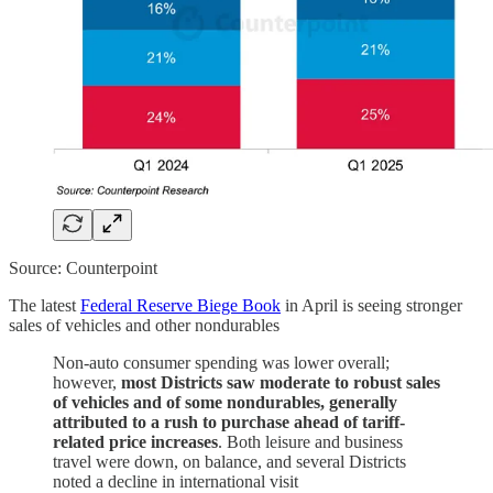
Source: Counterpoint
The latest
Federal Reserve Biege Book
in April is seeing stronger
sales of vehicles and other nondurables
Non-auto consumer spending was lower overall;
however,
most Districts saw moderate to robust sales
of vehicles and of some nondurables, generally
attributed to a rush to purchase ahead of tariff-
related price increases
. Both leisure and business
travel were down, on balance, and several Districts
noted a decline in international visit