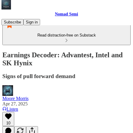
Nomad Semi
Subscribe
Sign in
Read distraction-free on Substack
Earnings Decoder: Advantest, Intel and
SK Hynix
Signs of pull forward demand
Moore Morris
Apr 27, 2025
Listen
10