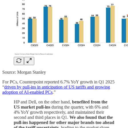
Source: Morgan Stanley
For PCs, Counterpoint reported 6.7% YoY growth in Q1 2025
“
driven by pull-ins in anticipation of US tariffs and growing
adoption of AI-enabled PCs
.”
HP and Dell, on the other hand,
benefited from the
US market pull-ins
during the quarter, with 6% and
4% YoY growth respectively, and maintained their
second and third places in Q1.
We also found that the
pull-ins happened for other major brands too ahead
of the tariff uncertainty,
leading to the market share