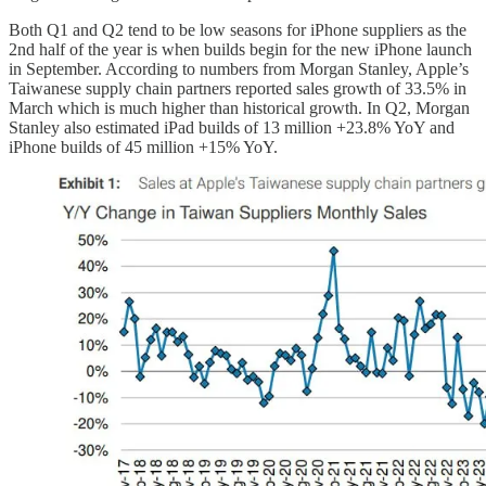
Both Q1 and Q2 tend to be low seasons for iPhone suppliers as the
2nd half of the year is when builds begin for the new iPhone launch
in September. According to numbers from Morgan Stanley, Apple’s
Taiwanese supply chain partners reported sales growth of 33.5% in
March which is much higher than historical growth. In Q2, Morgan
Stanley also estimated iPad builds of 13 million +23.8% YoY and
iPhone builds of 45 million +15% YoY.