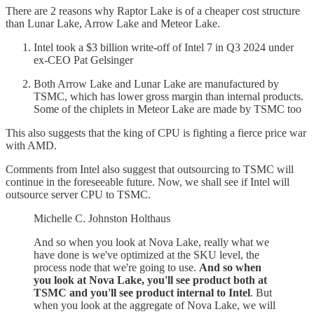
There are 2 reasons why Raptor Lake is of a cheaper cost structure
than Lunar Lake, Arrow Lake and Meteor Lake.
Intel took a $3 billion write-off of Intel 7 in Q3 2024 under
ex-CEO Pat Gelsinger
Both Arrow Lake and Lunar Lake are manufactured by
TSMC, which has lower gross margin than internal products.
Some of the chiplets in Meteor Lake are made by TSMC too
This also suggests that the king of CPU is fighting a fierce price war
with AMD.
Comments from Intel also suggest that outsourcing to TSMC will
continue in the foreseeable future. Now, we shall see if Intel will
outsource server CPU to TSMC.
Michelle C. Johnston Holthaus
And so when you look at Nova Lake, really what we
have done is we've optimized at the SKU level, the
process node that we're going to use.
And so when
you look at Nova Lake, you'll see product both at
TSMC and you'll see product internal to Intel
. But
when you look at the aggregate of Nova Lake, we will