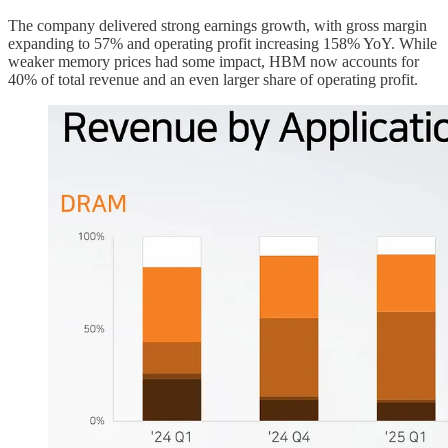
The company delivered strong earnings growth, with gross margin
expanding to 57% and operating profit increasing 158% YoY. While
weaker memory prices had some impact, HBM now accounts for
40% of total revenue and an even larger share of operating profit.