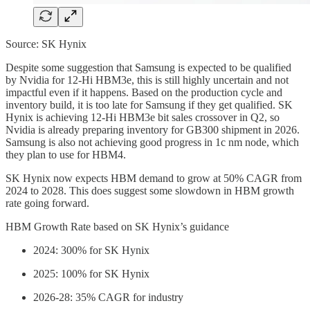
Source: SK Hynix
Despite some suggestion that Samsung is expected to be qualified
by Nvidia for 12-Hi HBM3e, this is still highly uncertain and not
impactful even if it happens. Based on the production cycle and
inventory build, it is too late for Samsung if they get qualified. SK
Hynix is achieving 12-Hi HBM3e bit sales crossover in Q2, so
Nvidia is already preparing inventory for GB300 shipment in 2026.
Samsung is also not achieving good progress in 1c nm node, which
they plan to use for HBM4.
SK Hynix now expects HBM demand to grow at 50% CAGR from
2024 to 2028. This does suggest some slowdown in HBM growth
rate going forward.
HBM Growth Rate based on SK Hynix’s guidance
2024: 300% for SK Hynix
2025: 100% for SK Hynix
2026-28: 35% CAGR for industry