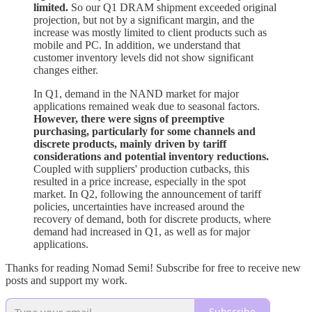
limited.
So our Q1 DRAM shipment exceeded original
projection, but not by a significant margin, and the
increase was mostly limited to client products such as
mobile and PC. In addition, we understand that
customer inventory levels did not show significant
changes either.
In Q1, demand in the NAND market for major
applications remained weak due to seasonal factors.
However, there were signs of preemptive
purchasing, particularly for some channels and
discrete products, mainly driven by tariff
considerations and potential inventory reductions.
Coupled with suppliers' production cutbacks, this
resulted in a price increase, especially in the spot
market. In Q2, following the announcement of tariff
policies, uncertainties have increased around the
recovery of demand, both for discrete products, where
demand had increased in Q1, as well as for major
applications.
Thanks for reading Nomad Semi! Subscribe for free to receive new
posts and support my work.
Subscribe