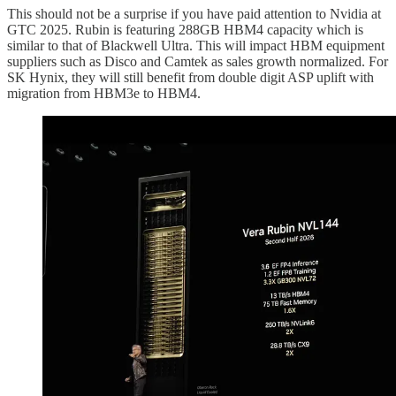
This should not be a surprise if you have paid attention to Nvidia at
GTC 2025. Rubin is featuring 288GB HBM4 capacity which is
similar to that of Blackwell Ultra. This will impact HBM equipment
suppliers such as Disco and Camtek as sales growth normalized. For
SK Hynix, they will still benefit from double digit ASP uplift with
migration from HBM3e to HBM4.