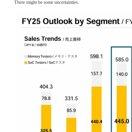
There might be some uncertainties.