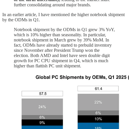
further consolidating around major brands.
In an earlier article, I have mentioned the higher notebook shipment
by the ODMs in Q1.
Notebook shipment by the ODMs in Q1 grew 3% YoY,
which is 10% higher than seasonality. In particular,
notebook shipment in March grew by 39% MoM. In
fact, ODMs have already started to prebuild inventory
since November after President Trump won the
election. Both AMD and Intel have seen double digit
growth for PC CPU shipment in Q4, which is much
higher than flattish PC unit shipment.