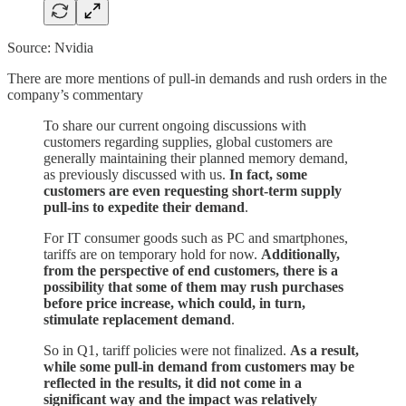
Source: Nvidia
There are more mentions of pull-in demands and rush orders in the
company’s commentary
To share our current ongoing discussions with
customers regarding supplies, global customers are
generally maintaining their planned memory demand,
as previously discussed with us.
In fact, some
customers are even requesting short-term supply
pull-ins to expedite their demand
.
For IT consumer goods such as PC and smartphones,
tariffs are on temporary hold for now.
Additionally,
from the perspective of end customers, there is a
possibility that some of them may rush purchases
before price increase, which could, in turn,
stimulate replacement demand
.
So in Q1, tariff policies were not finalized.
As a result,
while some pull-in demand from customers may be
reflected in the results, it did not come in a
significant way and the impact was relatively