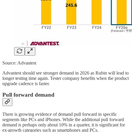
Source: Advantest
Advantest should see stronger demand in 2026 as Rubin will lead to
longer testing time again. Tester company benefits when the product
upgrade cadence is faster.
Pull forward demand
There is growing evidence of demand pull forward in specific
segments like PCs and iPhones. While the additional pull forward
demand is perhaps only about 10% in a quarter, it is significant for
ex-growth categories such as smartphones and PCs.