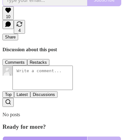
10
4
Share
Discussion about this post
Comments
Restacks
Top
Latest
Discussions
No posts
Ready for more?