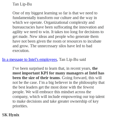
Tan Lip-Bu
One of my biggest learning so far is that we need to
fundamentally transform our culture and the way in
which we operate. Organizational complexity and
bureaucracies have been suffocating the innovation and
agility we need to win. It takes too long for decisions to
get made. New ideas and people who generate them
have not been given the room or resources to incubate
and grow. The unnecessary silos have led to bad
execution.
In a message to Intel’s employees
, Tan Lip-Bu said
I’ve been surprised to learn that, in recent years,
the
most important KPI for many managers at Intel has
been the size of their teams
. Going forward, this will
not be the case. I’m a big believer in the philosophy that
the best leaders get the most done with the fewest
people. We will embrace this mindset across the
company, which will include empowering our top talent
to make decisions and take greater ownership of key
priorities.
SK Hynix